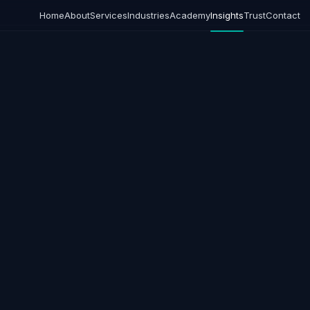
Home
About
Services
Industries
Academy
Insights
Trust
Contact