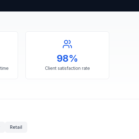
98%
time
Client satisfaction rate
Retail