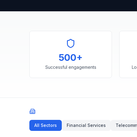
500+
Successful engagements
Lo
Filter by Sector
All Sectors
Financial Services
Telecomm