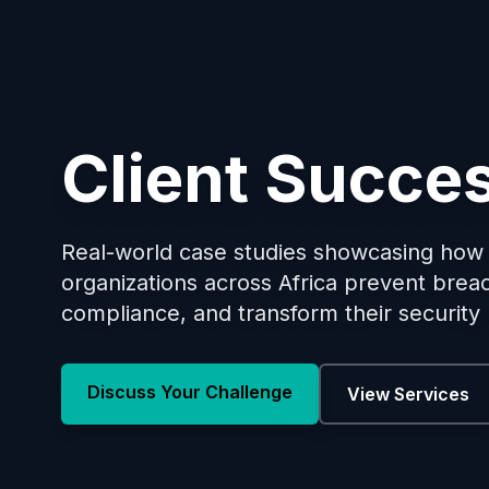
Client Succes
Real-world case studies showcasing ho
organizations across Africa prevent brea
compliance, and transform their security
Discuss Your Challenge
View Services