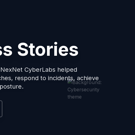
s Stories
w NexNet CyberLabs helped
ches, respond to incidents, achieve
 posture.