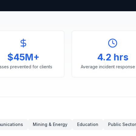
$45M+
4.2 hrs
sses prevented for clients
Average incident response 
unications
Mining & Energy
Education
Public Sector