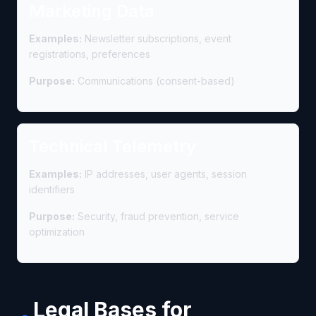
Marketing Data
Examples:
Newsletter subscriptions, event
registrations, preferences
Purpose:
Communications (consent-based)
Technical Telemetry
Examples:
IP addresses, user agents, session
identifiers
Purpose:
Security, fraud prevention, service
optimization
Legal Bases for