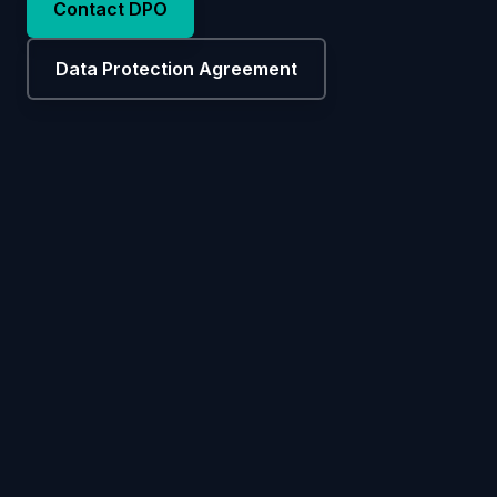
Contact DPO
Data Protection Agreement