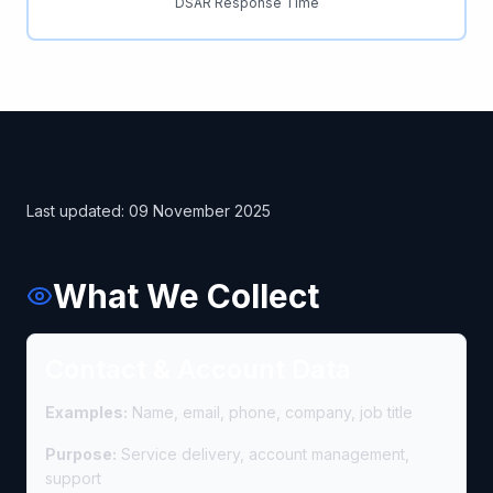
DSAR Response Time
Last updated: 09 November 2025
What We Collect
Contact & Account Data
Examples:
Name, email, phone, company, job title
Purpose:
Service delivery, account management,
support