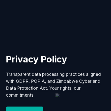
Privacy Policy
Transparent data processing practices aligned
with GDPR, POPIA, and Zimbabwe Cyber and
Data Protection Act. Your rights, our
commitments.