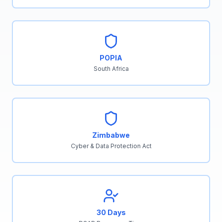
POPIA
South Africa
Zimbabwe
Cyber & Data Protection Act
30 Days