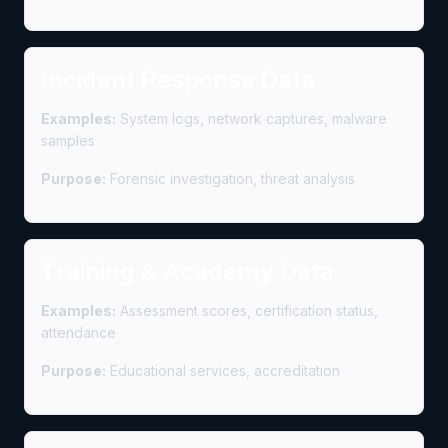
Incident Response Data
Examples:
System logs, network captures, malware
samples
Purpose:
Forensic investigation, threat analysis
Training & Academy Data
Examples:
Assessment scores, certification status,
attendance
Purpose:
Educational services, accreditation